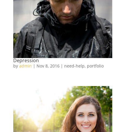
Depression
by
admin
|
Nov 8, 2016
|
need-help
,
portfolio