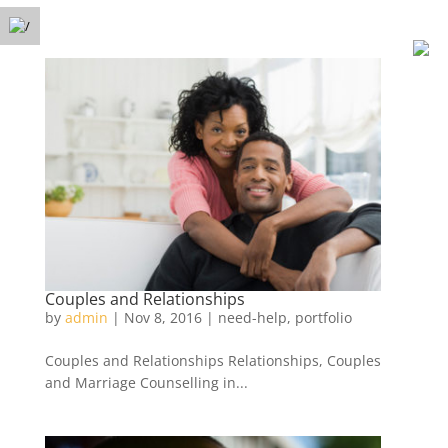
Free Phone Consultation
Menu
(778) 371-3449
Couples and Relationships
by
admin
|
Nov 8, 2016
|
need-help
,
portfolio
Couples and Relationships Relationships, Couples
and Marriage Counselling in...