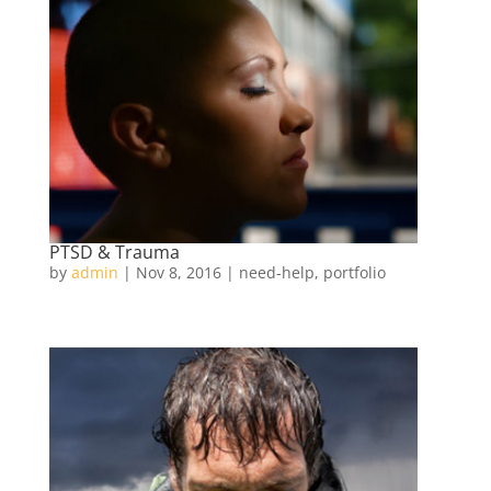
PTSD & Trauma
by
admin
|
Nov 8, 2016
|
need-help
,
portfolio