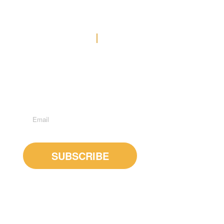
Contact Us
Office: (778) 371-3449
E-MAIL US
Suite 600 - 1285 West Broadway, Vancouver, BC, V6H
3X8
Subscribe to Newsletter