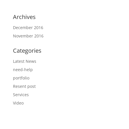
Archives
December 2016
November 2016
Categories
Latest News
need-help
portfolio
Resent post
Services
Video