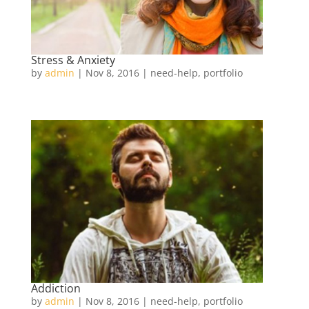
Stress & Anxiety
by
admin
|
Nov 8, 2016
|
need-help
,
portfolio
Addiction
by
admin
|
Nov 8, 2016
|
need-help
,
portfolio