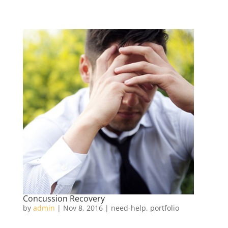
Concussion Recovery
by
admin
|
Nov 8, 2016
|
need-help
,
portfolio