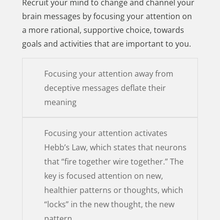
Recruit your mind to change and channel your
brain messages by focusing your attention on
a more rational, supportive choice, towards
goals and activities that are important to you.
Focusing your attention away from
deceptive messages deflate their
meaning
Focusing your attention activates
Hebb’s Law, which states that neurons
that “fire together wire together.” The
key is focused attention on new,
healthier patterns or thoughts, which
“locks” in the new thought, the new
pattern.