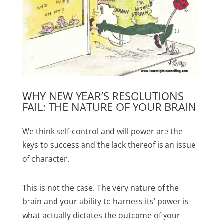
WHY NEW YEAR’S RESOLUTIONS
FAIL: THE NATURE OF YOUR BRAIN
We think self-control and will power are the
keys to success and the lack thereof is an issue
of character.
This is not the case. The very nature of the
brain and your ability to harness its’ power is
what actually dictates the outcome of your