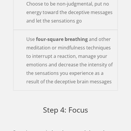
Choose to be non-judgmental, put no
energy toward the deceptive messages
and let the sensations go
Use
four-square breathing
and other
meditation or mindfulness techniques
to interrupt a reaction, manage your
emotions and decrease the intensity of
the sensations you experience as a
result of the deceptive brain messages
Step 4: Focus