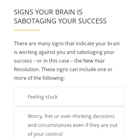
SIGNS YOUR BRAIN IS
SABOTAGING YOUR SUCCESS
There are many signs that indicate your brain
is working against you and sabotaging your
success – or in this case – the New Year
Resolution. These signs can include one or
more of the following:
Feeling stuck
Worry, fret or over-thinking decisions
and circumstances even if they are out
of your control