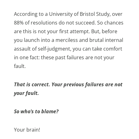
According to a University of Bristol Study, over
88% of resolutions do not succeed. So chances
are this is not your first attempt. But, before
you launch into a merciless and brutal internal
assault of self-judgment, you can take comfort
in one fact: these past failures are not your
fault.
That is correct. Your previous failures are not
your fault.
So who’s to blame?
Your brain!