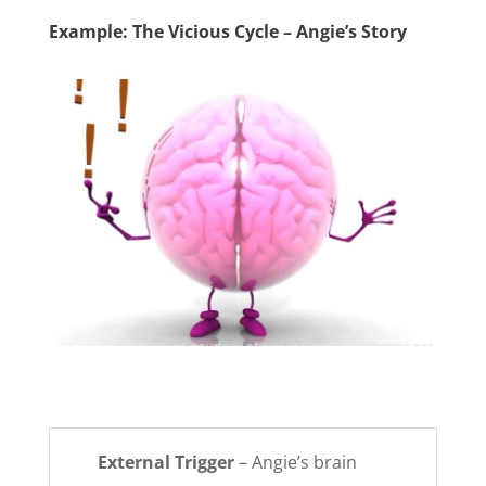
Example: The Vicious Cycle – Angie’s Story
External Trigger
– Angie’s brain