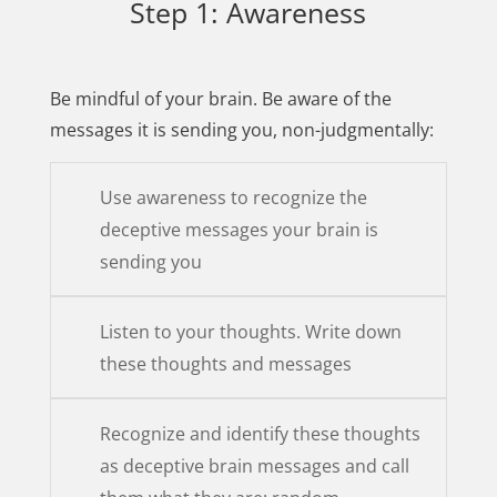
Step 1: Awareness
Be mindful of your brain. Be aware of the
messages it is sending you, non-judgmentally:
Use awareness to recognize the
deceptive messages your brain is
sending you
Listen to your thoughts. Write down
these thoughts and messages
Recognize and identify these thoughts
as deceptive brain messages and call