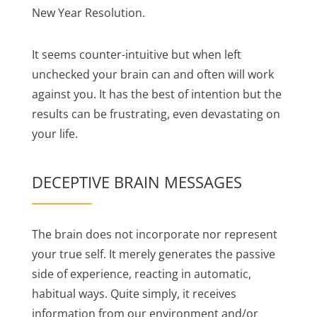
New Year Resolution.
It seems counter-intuitive but when left
unchecked your brain can and often will work
against you. It has the best of intention but the
results can be frustrating, even devastating on
your life.
DECEPTIVE BRAIN MESSAGES
The brain does not incorporate nor represent
your true self. It merely generates the passive
side of experience, reacting in automatic,
habitual ways. Quite simply, it receives
information from our environment and/or