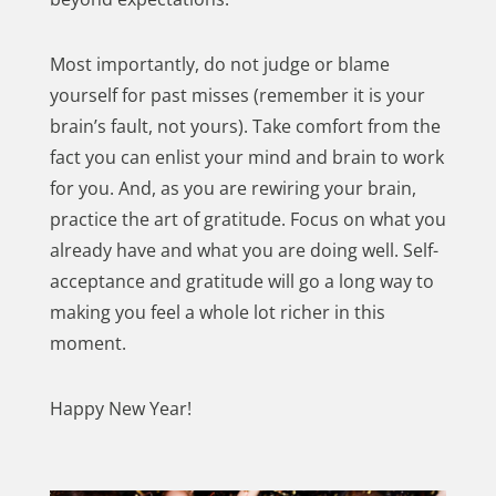
Most importantly, do not judge or blame
yourself for past misses (remember it is your
brain’s fault, not yours). Take comfort from the
fact you can enlist your mind and brain to work
for you. And, as you are rewiring your brain,
practice the art of gratitude. Focus on what you
already have and what you are doing well. Self-
acceptance and gratitude will go a long way to
making you feel a whole lot richer in this
moment.
Happy New Year!