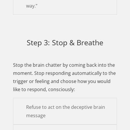
way.”
Step 3: Stop & Breathe
Stop the brain chatter by coming back into the
moment. Stop responding automatically to the
trigger or feeling and choose how you would
like to respond, consciously:
Refuse to act on the deceptive brain
message