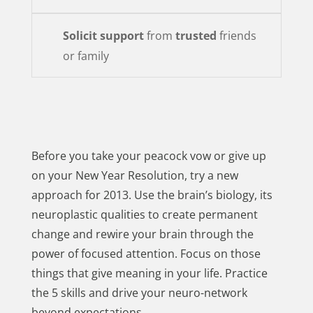
Solicit support
from
trusted
friends
or family
Before you take your peacock vow or give up
on your New Year Resolution, try a new
approach for 2013. Use the brain’s biology, its
neuroplastic qualities to create permanent
change and rewire your brain through the
power of focused attention. Focus on those
things that give meaning in your life. Practice
the 5 skills and drive your neuro-network
beyond expectations.