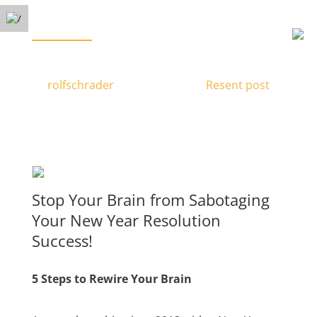
Free Phone Consultation
Menu
(778) 371-3449
Rewire Your Brain
by
rolfschrader
|
Nov 23, 2016
|
Resent post
|
Stop Your Brain from Sabotaging
Your New Year Resolution
Success!
5 Steps to Rewire Your Brain