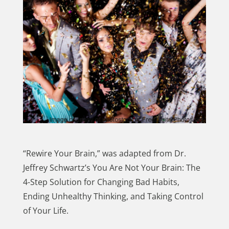
“Rewire Your Brain,” was adapted from Dr.
Jeffrey Schwartz’s You Are Not Your Brain: The
4-Step Solution for Changing Bad Habits,
Ending Unhealthy Thinking, and Taking Control
of Your Life.