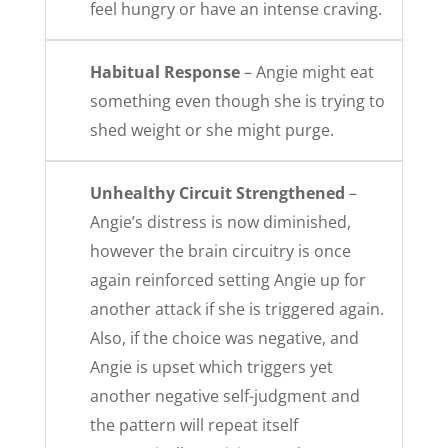
feel hungry or have an intense craving.
Habitual Response
– Angie might eat
something even though she is trying to
shed weight or she might purge.
Unhealthy Circuit Strengthened
–
Angie’s distress is now diminished,
however the brain circuitry is once
again reinforced setting Angie up for
another attack if she is triggered again.
Also, if the choice was negative, and
Angie is upset which triggers yet
another negative self-judgment and
the pattern will repeat itself