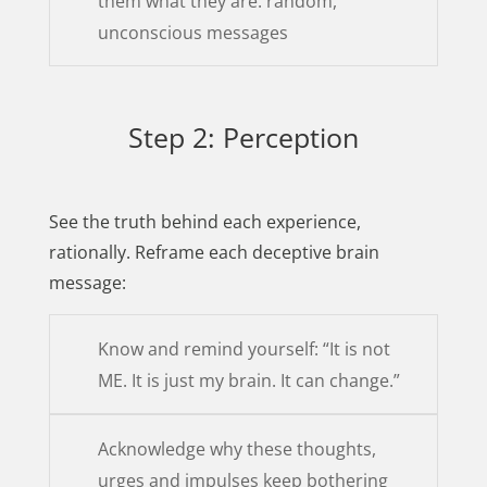
them what they are: random,
unconscious messages
Step 2: Perception
See the truth behind each experience,
rationally. Reframe each deceptive brain
message:
Know and remind yourself: “It is not
ME. It is just my brain. It can change.”
Acknowledge why these thoughts,
urges and impulses keep bothering