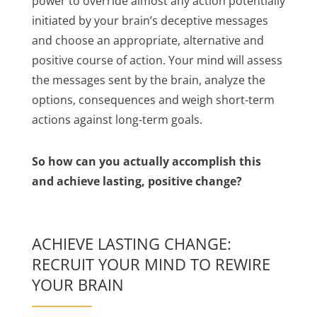
power to override almost any action potentially
initiated by your brain’s deceptive messages
and choose an appropriate, alternative and
positive course of action. Your mind will assess
the messages sent by the brain, analyze the
options, consequences and weigh short-term
actions against long-term goals.
So how can you actually accomplish this
and achieve lasting, positive change?
ACHIEVE LASTING CHANGE:
RECRUIT YOUR MIND TO REWIRE
YOUR BRAIN