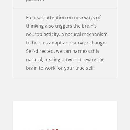
Focused attention on new ways of
thinking also triggers the brain’s
neuroplasticity, a natural mechanism
to help us adapt and survive change.
Self-directed, we can harness this
natural, healing power to rewire the
brain to work for your true self.