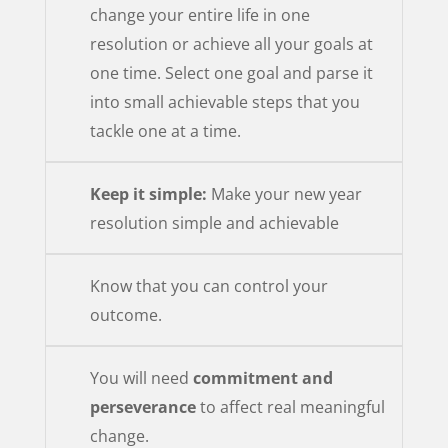
change your entire life in one
resolution or achieve all your goals at
one time. Select one goal and parse it
into small achievable steps that you
tackle one at a time.
Keep it simple:
Make your new year
resolution simple and achievable
Know that you can control your
outcome.
You will need
commitment and
perseverance
to affect real meaningful
change.