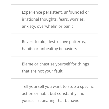
Experience persistent, unfounded or
irrational thoughts, fears, worries,
anxiety, overwhelm or panic
Revert to old, destructive patterns,
habits or unhealthy behaviors
Blame or chastise yourself for things
that are not your fault
Tell yourself you want to stop a specific
action or habit but constantly find
yourself repeating that behavior