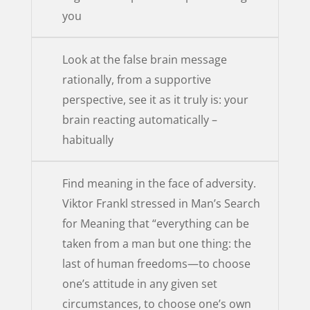
you
Look at the false brain message
rationally, from a supportive
perspective, see it as it truly is: your
brain reacting automatically –
habitually
Find meaning in the face of adversity.
Viktor Frankl stressed in Man’s Search
for Meaning that “everything can be
taken from a man but one thing: the
last of human freedoms—to choose
one’s attitude in any given set
circumstances, to choose one’s own