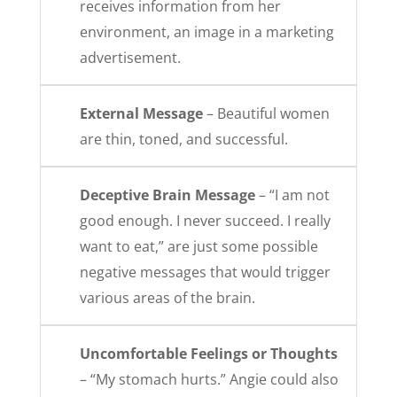
receives information from her
environment, an image in a marketing
advertisement.
External Message
– Beautiful women
are thin, toned, and successful.
Deceptive Brain Message
– “I am not
good enough. I never succeed. I really
want to eat,” are just some possible
negative messages that would trigger
various areas of the brain.
Uncomfortable Feelings or Thoughts
– “My stomach hurts.” Angie could also