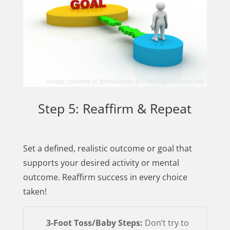
Step 5: Reaffirm & Repeat
Set a defined, realistic outcome or goal that
supports your desired activity or mental
outcome. Reaffirm success in every choice
taken!
3-Foot Toss/Baby Steps:
Don’t try to