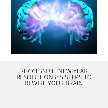
SUCCESSFUL NEW YEAR
RESOLUTIONS: 5 STEPS TO
REWIRE YOUR BRAIN