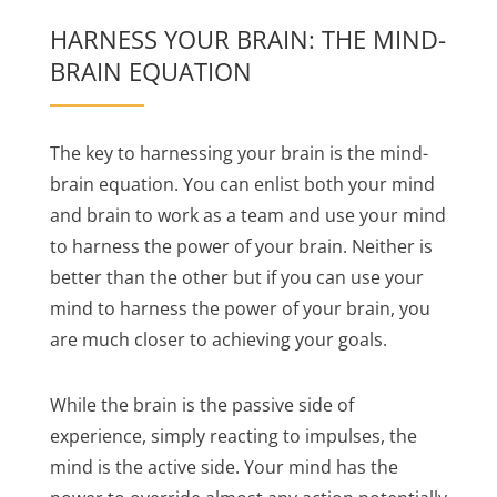
HARNESS YOUR BRAIN: THE MIND-
BRAIN EQUATION
The key to harnessing your brain is the mind-
brain equation. You can enlist both your mind
and brain to work as a team and use your mind
to harness the power of your brain. Neither is
better than the other but if you can use your
mind to harness the power of your brain, you
are much closer to achieving your goals.
While the brain is the passive side of
experience, simply reacting to impulses, the
mind is the active side. Your mind has the