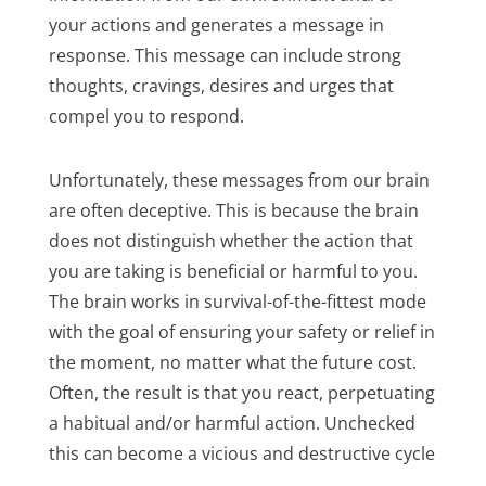
your actions and generates a message in
response. This message can include strong
thoughts, cravings, desires and urges that
compel you to respond.
Unfortunately, these messages from our brain
are often deceptive. This is because the brain
does not distinguish whether the action that
you are taking is beneficial or harmful to you.
The brain works in survival-of-the-fittest mode
with the goal of ensuring your safety or relief in
the moment, no matter what the future cost.
Often, the result is that you react, perpetuating
a habitual and/or harmful action. Unchecked
this can become a vicious and destructive cycle