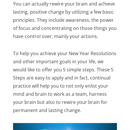
You can actually rewire your brain and achieve
lasting, positive change by utilizing a few basic
principles. They include awareness, the power
of focus and concentrating on those things you
have control over; mainly your actions.
To help you achieve your New Year Resolutions
and other important goals in your life, we
would like to offer you 5 simple steps. These 5
Steps are easy to apply and in fact, continual
practice will help you to not only enlist your
mind and brain to work as a team, harness
your brain but also to rewire your brain for
permanent and lasting change.