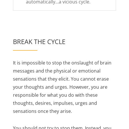
automatically…a vicious cycle.
BREAK THE CYCLE
It is impossible to stop the onslaught of brain
messages and the physical or emotional
sensations that they elicit. You cannot erase
your thoughts and urges. However, you are
responsible for what you do with these
thoughts, desires, impulses, urges and
sensations once they arise.
You should not try to stop them. Instead, you