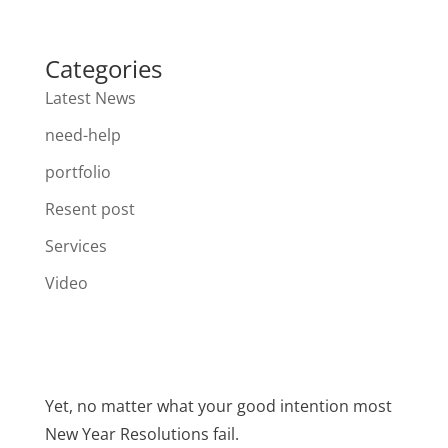
Categories
Latest News
need-help
portfolio
Resent post
Services
Video
Yet, no matter what your good intention most
New Year Resolutions fail.