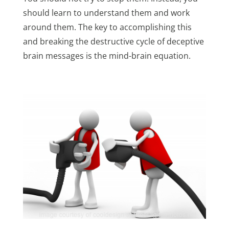
should learn to understand them and work
around them. The key to accomplishing this
and breaking the destructive cycle of deceptive
brain messages is the mind-brain equation.