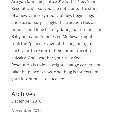
Are you launching into 2013 with a New Year
Resolution? If so, you are not alone. The start
of a new year is symbolic of new beginnings
and so, not surprisingly, the tradition has a
popular and long history dating back to ancient
Babylonia and Rome. Even Medieval knights
took the “peacock vow” at the beginning of
each year to reaffirm their commitment to
chivalry. And, whether your New Year
Resolution is to lose weight, change careers, or
take the peacock vow, one thing is for certain:
your intention is to succeed.
Archives
December 2016
November 2016