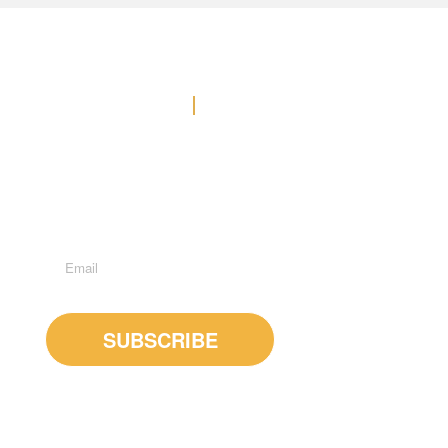
Contact Us
Office: (778) 371-3449
E-MAIL US
Suite 600 - 1285 West Broadway, Vancouver, BC, V6H
3X8
Subscribe to Newsletter