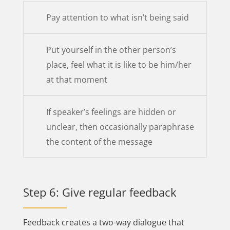
Pay attention to what isn’t being said
Put yourself in the other person’s
place, feel what it is like to be him/her
at that moment
If speaker’s feelings are hidden or
unclear, then occasionally paraphrase
the content of the message
Step 6: Give regular feedback
Feedback creates a two-way dialogue that