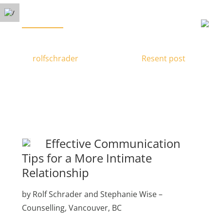
Free Phone Consultation
Menu
(778) 371-3449
Increasing Intimacy
by
rolfschrader
|
Nov 24, 2016
|
Resent post
|
Effective Communication
Tips for a More Intimate
Relationship
by Rolf Schrader and Stephanie Wise –
Counselling, Vancouver, BC