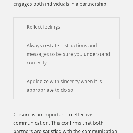
engages both individuals in a partnership.
Reflect feelings
Always restate instructions and
messages to be sure you understand
correctly
Apologize with sincerity when it is
appropriate to do so
Closure is an important to effective
communication. This confirms that both
partners are satisfied with the communication.