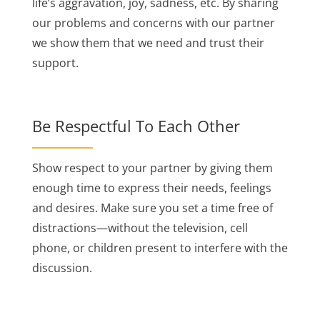
life’s aggravation, joy, sadness, etc. By sharing
our problems and concerns with our partner
we show them that we need and trust their
support.
Be Respectful To Each Other
Show respect to your partner by giving them
enough time to express their needs, feelings
and desires. Make sure you set a time free of
distractions—without the television, cell
phone, or children present to interfere with the
discussion.