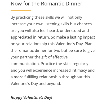
Now for the Romantic Dinner
By practicing these skills we will not only
increase your own listening skills but chances
are you will also feel heard, understood and
appreciated in return. So make a lasting impact
on your relationship this Valentine’s Day. Plan
the romantic dinner for two but be sure to give
your partner the gift of effective
communication. Practice the skills regularly
and you will experience increased intimacy and
a more fulfilling relationship throughout this
Valentine’s Day and beyond.
Happy Valentine’s Day!