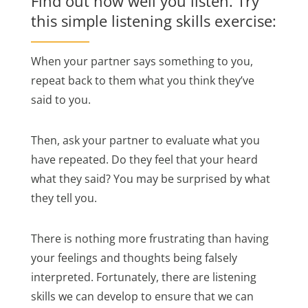
Find out how well you listen. Try
this simple listening skills exercise:
When your partner says something to you,
repeat back to them what you think they’ve
said to you.
Then, ask your partner to evaluate what you
have repeated. Do they feel that your heard
what they said? You may be surprised by what
they tell you.
There is nothing more frustrating than having
your feelings and thoughts being falsely
interpreted. Fortunately, there are listening
skills we can develop to ensure that we can