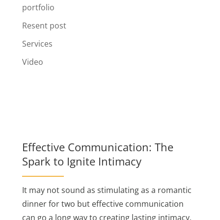
portfolio
Resent post
Services
Video
Effective Communication: The
Spark to Ignite Intimacy
It may not sound as stimulating as a romantic
dinner for two but effective communication
can go a long way to creating lasting intimacy.