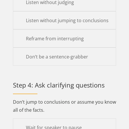
Listen without judging
Listen without jumping to conclusions
Reframe from interrupting
Don’t be a sentence-grabber
Step 4: Ask clarifying questions
Don’t jump to conclusions or assume you know
all of the facts.
Wait for speaker to pause