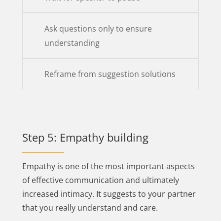
Ask questions only to ensure
understanding
Reframe from suggestion solutions
Step 5: Empathy building
Empathy is one of the most important aspects
of effective communication and ultimately
increased intimacy. It suggests to your partner
that you really understand and care.