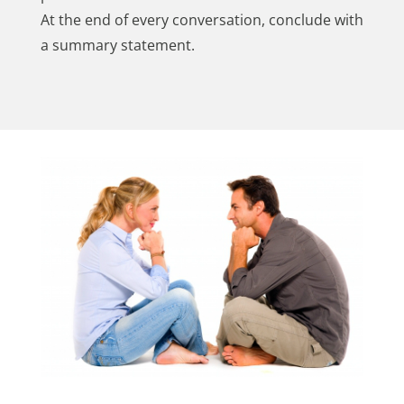
At the end of every conversation, conclude with
a summary statement.