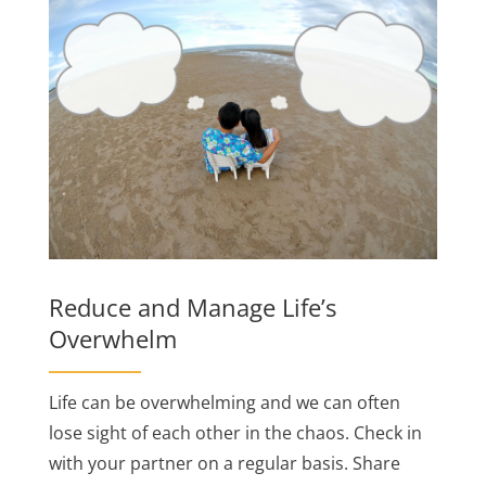
Reduce and Manage Life’s
Overwhelm
Life can be overwhelming and we can often
lose sight of each other in the chaos. Check in
with your partner on a regular basis. Share