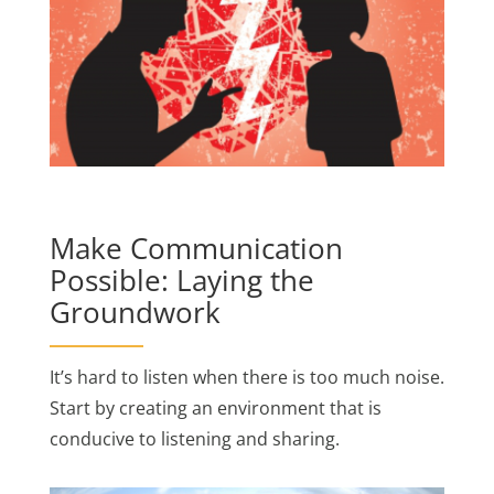
Make Communication
Possible: Laying the
Groundwork
It’s hard to listen when there is too much noise.
Start by creating an environment that is
conducive to listening and sharing.