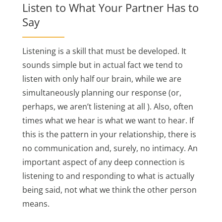
Listen to What Your Partner Has to
Say
Listening is a skill that must be developed. It
sounds simple but in actual fact we tend to
listen with only half our brain, while we are
simultaneously planning our response (or,
perhaps, we aren’t listening at all ). Also, often
times what we hear is what we want to hear. If
this is the pattern in your relationship, there is
no communication and, surely, no intimacy. An
important aspect of any deep connection is
listening to and responding to what is actually
being said, not what we think the other person
means.