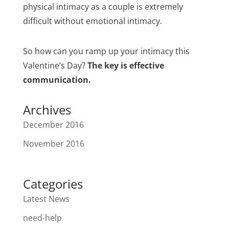
physical intimacy as a couple is extremely
difficult without emotional intimacy.
So how can you ramp up your intimacy this
Valentine’s Day?
The key is effective
communication.
Archives
December 2016
November 2016
Categories
Latest News
need-help