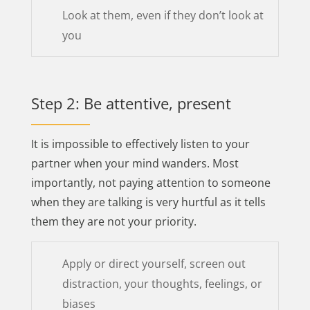
Look at them, even if they don’t look at
you
Step 2: Be attentive, present
It is impossible to effectively listen to your
partner when your mind wanders. Most
importantly, not paying attention to someone
when they are talking is very hurtful as it tells
them they are not your priority.
Apply or direct yourself, screen out
distraction, your thoughts, feelings, or
biases