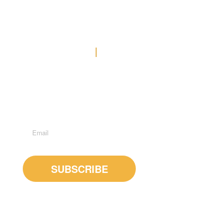
Contact Us
Office: (778) 371-3449
E-MAIL US
Suite 600 - 1285 West Broadway, Vancouver, BC, V6H
3X8
Subscribe to Newsletter