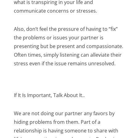
what is transpiring in your life and
communicate concerns or stresses.
Also, don’t feel the pressure of having to “fix”
the problems or issues your partner is
presenting but be present and compassionate.
Often times, simply listening can alleviate their
stress even if the issue remains unresolved.
If It Is Important, Talk About It..
We are not doing our partner any favors by
hiding problems from them. Part of a
relationship is having someone to share with