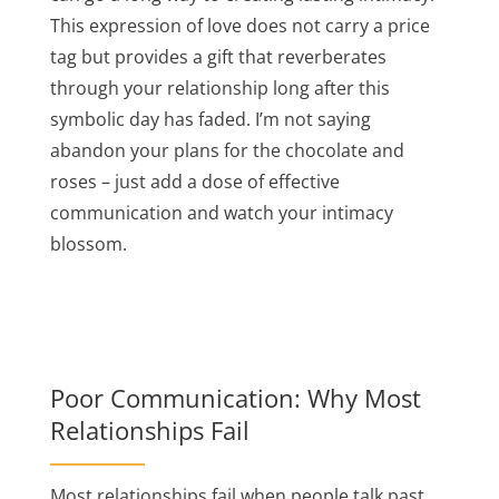
This expression of love does not carry a price
tag but provides a gift that reverberates
through your relationship long after this
symbolic day has faded. I’m not saying
abandon your plans for the chocolate and
roses – just add a dose of effective
communication and watch your intimacy
blossom.
Poor Communication: Why Most
Relationships Fail
Most relationships fail when people talk past