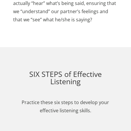
actually “hear” what’s being said, ensuring that
we “understand” our partner’s feelings and
that we “see” what he/she is saying?
SIX STEPS of Effective
Listening
Practice these six steps to develop your
effective listening skills.