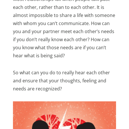
each other, rather than to each other. It is
almost impossible to share a life with someone
with whom you can’t communicate. How can
you and your partner meet each other’s needs
if you don’t really know each other? How can
you know what those needs are if you can’t
hear what is being said?
So what can you do to really hear each other
and ensure that your thoughts, feeling and
needs are recognized?