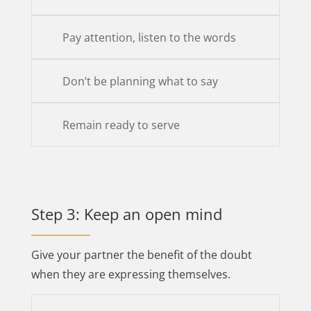
Pay attention, listen to the words
Don’t be planning what to say
Remain ready to serve
Step 3: Keep an open mind
Give your partner the benefit of the doubt
when they are expressing themselves.