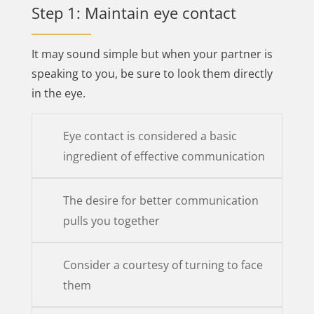
Step 1: Maintain eye contact
It may sound simple but when your partner is
speaking to you, be sure to look them directly
in the eye.
Eye contact is considered a basic
ingredient of effective communication
The desire for better communication
pulls you together
Consider a courtesy of turning to face
them