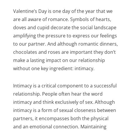
Valentine’s Day is one day of the year that we
are all aware of romance. Symbols of hearts,
doves and cupid decorate the social landscape
amplifying the pressure to express our feelings
to our partner. And although romantic dinners,
chocolates and roses are important they don’t
make a lasting impact on our relationship
without one key ingredient: intimacy.
Intimacy is a critical component to a successful
relationship. People often hear the word
intimacy and think exclusively of sex. Although
intimacy is a form of sexual closeness between
partners, it encompasses both the physical
and an emotional connection. Maintaining