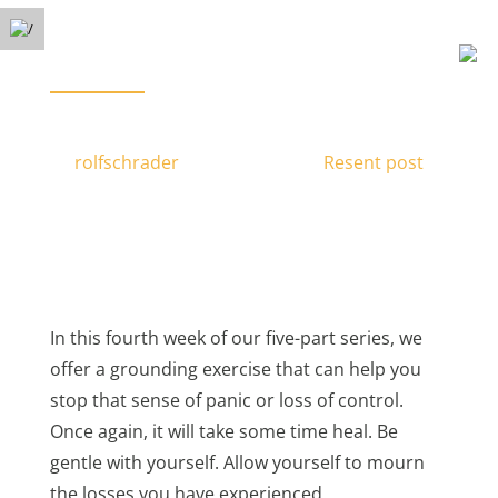
Free Phone Consultation
Menu
(778) 371-3449
Take Your Life Back: Recovering From
PTSD & Trauma – Part 4
by
rolfschrader
|
Nov 25, 2016
|
Resent post
|
In this fourth week of our five-part series, we
offer a grounding exercise that can help you
stop that sense of panic or loss of control.
Once again, it will take some time heal. Be
gentle with yourself. Allow yourself to mourn
the losses you have experienced.