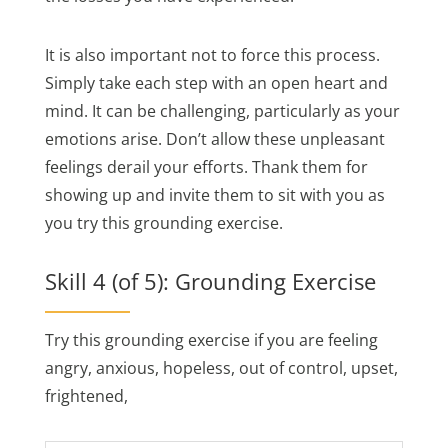
It is also important not to force this process.
Simply take each step with an open heart and
mind. It can be challenging, particularly as your
emotions arise. Don’t allow these unpleasant
feelings derail your efforts. Thank them for
showing up and invite them to sit with you as
you try this grounding exercise.
Skill 4 (of 5): Grounding Exercise
Try this grounding exercise if you are feeling
angry, anxious, hopeless, out of control, upset,
frightened,