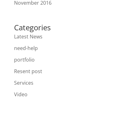
November 2016
Categories
Latest News
need-help
portfolio
Resent post
Services
Video