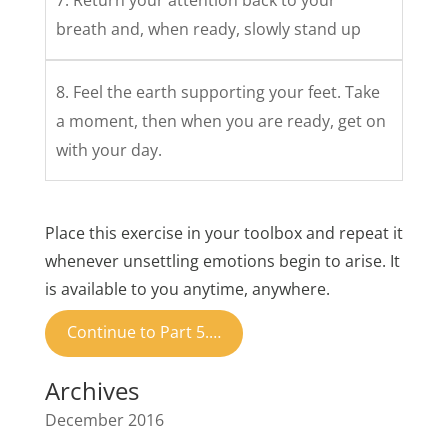
7. Return your attention back to your
breath and, when ready, slowly stand up
8. Feel the earth supporting your feet. Take
a moment, then when you are ready, get on
with your day.
Place this exercise in your toolbox and repeat it
whenever unsettling emotions begin to arise. It
is available to you anytime, anywhere.
Continue to Part 5.…
Archives
December 2016