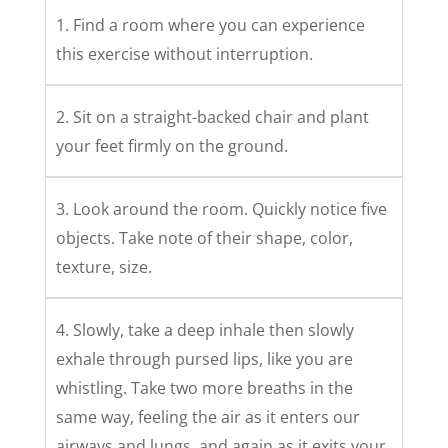
1. Find a room where you can experience
this exercise without interruption.
2. Sit on a straight-backed chair and plant
your feet firmly on the ground.
3. Look around the room. Quickly notice five
objects. Take note of their shape, color,
texture, size.
4. Slowly, take a deep inhale then slowly
exhale through pursed lips, like you are
whistling. Take two more breaths in the
same way, feeling the air as it enters our
airways and lungs, and again as it exits your