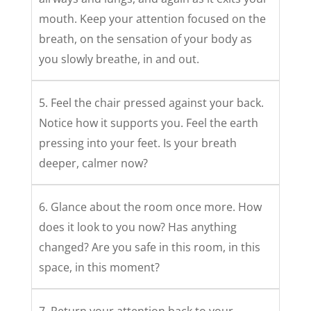
mouth. Keep your attention focused on the
breath, on the sensation of your body as
you slowly breathe, in and out.
5. Feel the chair pressed against your back.
Notice how it supports you. Feel the earth
pressing into your feet. Is your breath
deeper, calmer now?
6. Glance about the room once more. How
does it look to you now? Has anything
changed? Are you safe in this room, in this
space, in this moment?