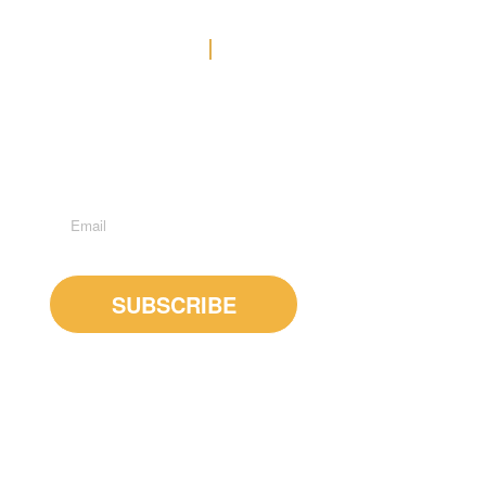
Contact Us
Office: (778) 371-3449
E-MAIL US
Suite 600 - 1285 West Broadway, Vancouver, BC, V6H
3X8
Subscribe to Newsletter