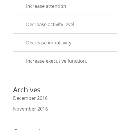
Increase attention
Decrease activity level
Decrease impulsivity
Increase executive function.
Archives
December 2016
November 2016