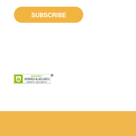
Home
Our Counsellors
Services
Get Started