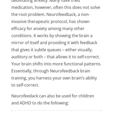
debilitating anxiety. Many have tried
medication, however, often this does not solve
the root problem. Neurofeedback, a non-
invasive therapeutic protocol, has shown
efficacy for anxiety among many other
conditions. It works by showing the brain a
mirror of itself and providing it with feedback
that gives it subtle queues – either visually,
auditory or both – that allows it to self-correct.
Your brain shifts into more functional patterns.
Essentially, through Neurofeedback brain
training, you harness your own brain’s ability
to self-correct.
Neurofeedack can also be used for children
and ADHD to do the following: