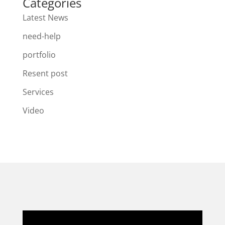
Categories
Latest News
need-help
portfolio
Resent post
Services
Video