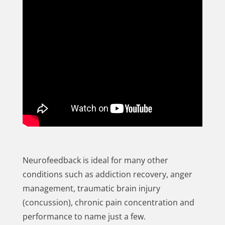
Neurofeedback is ideal for many other
conditions such as addiction recovery, anger
management, traumatic brain injury
(concussion), chronic pain concentration and
performance to name just a few.