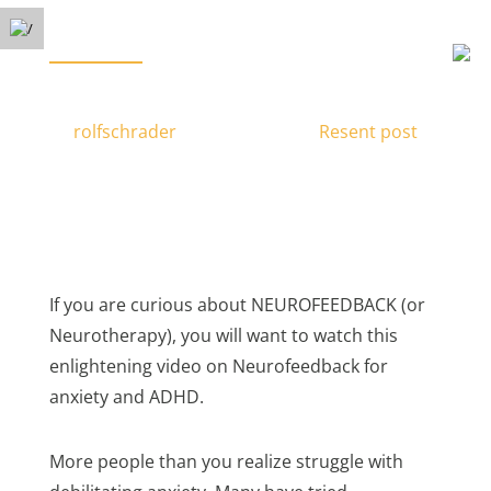
Free Phone Consultation
Menu
(778) 371-3449
BRAIN TRAINING FOR ANXIETY & ADHD
by
rolfschrader
|
Nov 28, 2016
|
Resent post
|
If you are curious about NEUROFEEDBACK (or
Neurotherapy), you will want to watch this
enlightening video on Neurofeedback for
anxiety and ADHD.
More people than you realize struggle with