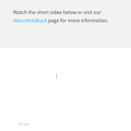
Watch the short video below or visit our
Neurofeedback
page for more information.
Contact Us
Office: (778) 371-3449
E-MAIL US
Suite 600 - 1285 West Broadway, Vancouver, BC, V6H
3X8
Subscribe to Newsletter